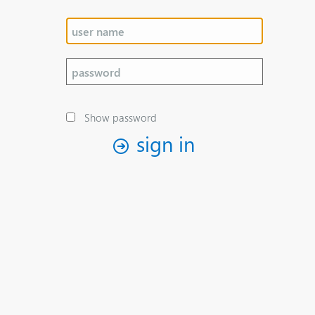
Show password
sign in